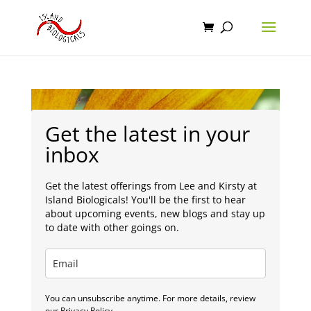
Get the latest in your
inbox
Get the latest offerings from Lee and Kirsty at
Island Biologicals! You'll be the first to hear
about upcoming events, new blogs and stay up
to date with other goings on.
You can unsubscribe anytime. For more details, review
our Privacy Policy.