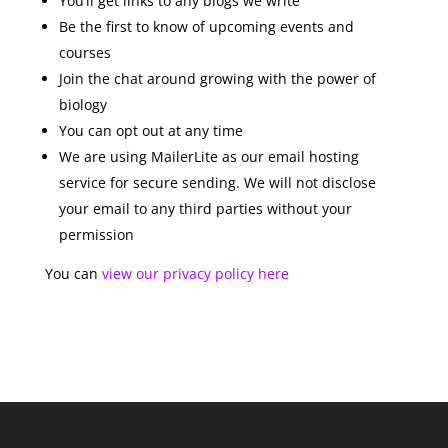
You’ll get links to any blogs we write
Be the first to know of upcoming events and
courses
Join the chat around growing with the power of
biology
You can opt out at any time
We are using MailerLite as our email hosting
service for secure sending. We will not disclose
your email to any third parties without your
permission
You can
view our privacy policy here