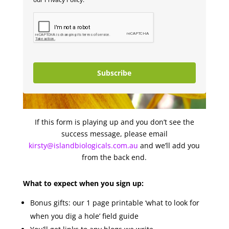
Subscribe
If this form is playing up and you don’t see the
success message, please email
kirsty@islandbiologicals.com.au
and we’ll add you
from the back end.
What to expect when you sign up:
Bonus gifts: our 1 page printable ‘what to look for
when you dig a hole’ field guide