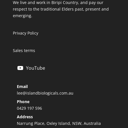
We live and work in Biripi Country, and pay our
respect to the traditional Elders past, present and
emerging.
Privacy Policy
Sales terms
YouTube
Email
lee@islandbiologicals.com.au
Phone
0429 197 596
Address
Narrung Place, Oxley Island, NSW, Australia